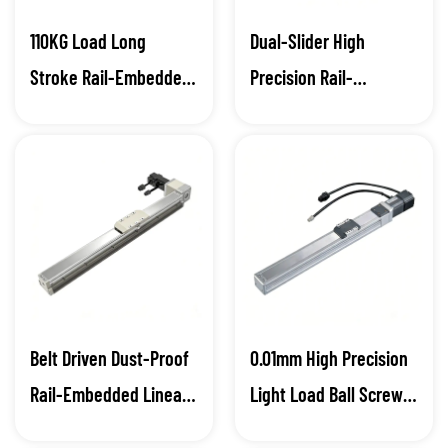
110KG Load Long
Dual-Slider High
Stroke Rail-Embedded
Precision Rail-
Linear Module
Embedded Linear
Module
Belt Driven Dust-Proof
0.01mm High Precision
Rail-Embedded Linear
Light Load Ball Screw
Module
Linear Module