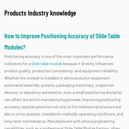
Products Industry knowledge
How to Improve Positioning Accuracy of Slide Table
Modules?
Positioning accuracy is one of the most important performance
indicators for a
slide table module
because it directly influences
product quality, production consistency, and equipment reliability.
Whether the module is installed in semiconductor equipment,
automated assembly systems, packaging machinery, inspection
devices, or laboratory automation, even a small positioning deviation
can affect the entire manufacturing process. Improving positioning
accuracy requires attention not only to the mechanical structure but
also to drive systems, installation methods, operating conditions, and
long-term maintenance. Manufacturers with strong engineering
capabilities, such as a professional Slide Table Module Factory, often