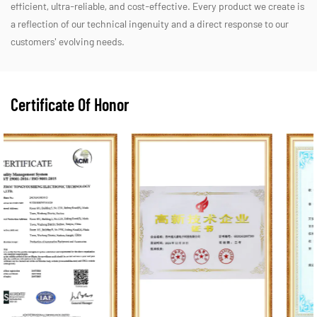
efficient, ultra-reliable, and cost-effective. Every product we create is
a reflection of our technical ingenuity and a direct response to our
customers' evolving needs.
Certificate Of Honor