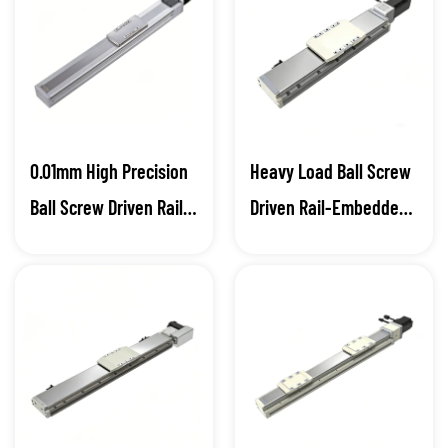
Blog
Contact
0.01mm High Precision
Heavy Load Ball Screw
Ball Screw Driven Rail-
Driven Rail-Embedded
Embedded Linear
Linear Module
Module