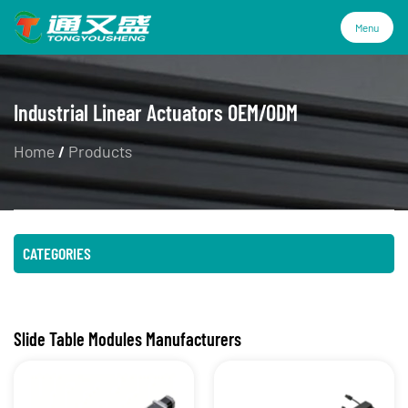
Menu
Menu
Industrial Linear Actuators OEM/ODM
Home
/
Products
Products
Technology
CATEGORIES
Industries
About Us
Slide Table Modules Manufacturers
Service