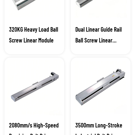
320KG Heavy Load Ball
Dual Linear Guide Rail
Screw Linear Module
Ball Screw Linear
Module
2080mm/s High-Speed
3500mm Long-Stroke