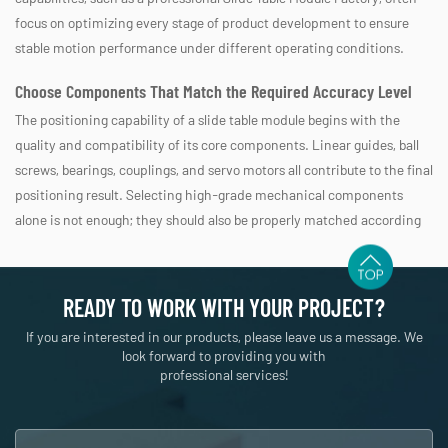
focus on optimizing every stage of product development to ensure
stable motion performance under different operating conditions.
Choose Components That Match the Required Accuracy Level
The positioning capability of a slide table module begins with the
quality and compatibility of its core components. Linear guides, ball
screws, bearings, couplings, and servo motors all contribute to the final
positioning result. Selecting high-grade mechanical components
alone is not enough; they should also be properly matched according
to load capacity, travel distance, operating speed, and expected cycle
frequency. A system designed for high-speed transportation may
require different component combinations than one intended for
READY TO WORK WITH YOUR PROJECT?
precision assembly. During product development, engineering teams
If you are interested in our products, please leave us a message. We
typically evaluate these parameters together instead of optimizing
look forward to providing you with
only one individual component.
professional services!
Component
Influence on Positioning Accuracy
Linear Guide
Controls straight-line motion stability and rigi