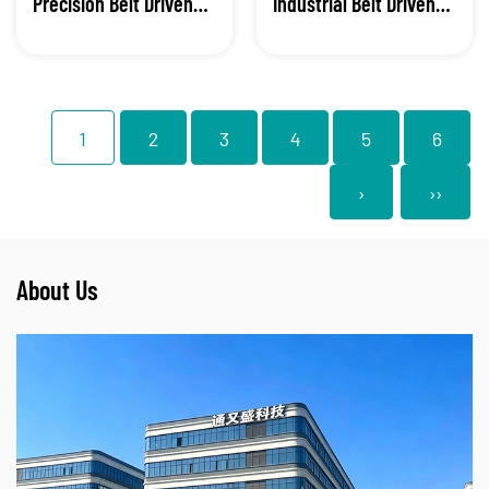
Precision Belt Driven
Industrial Belt Driven
Linear Module
Linear Module
1
2
3
4
5
6
›
››
About Us