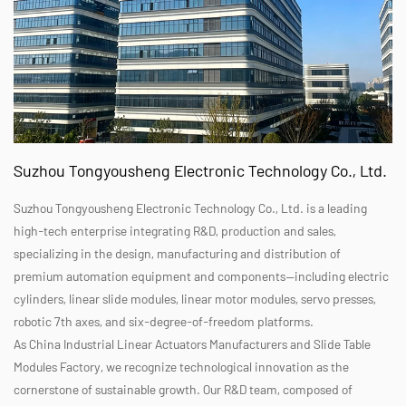
Suzhou Tongyousheng Electronic Technology Co., Ltd.
Suzhou Tongyousheng Electronic Technology Co., Ltd. is a leading
high-tech enterprise integrating R&D, production and sales,
specializing in the design, manufacturing and distribution of
premium automation equipment and components—including electric
cylinders, linear slide modules, linear motor modules, servo presses,
robotic 7th axes, and six-degree-of-freedom platforms.
As
China Industrial Linear Actuators Manufacturers
and
Slide Table
Modules Factory
, we recognize technological innovation as the
cornerstone of sustainable growth. Our R&D team, composed of