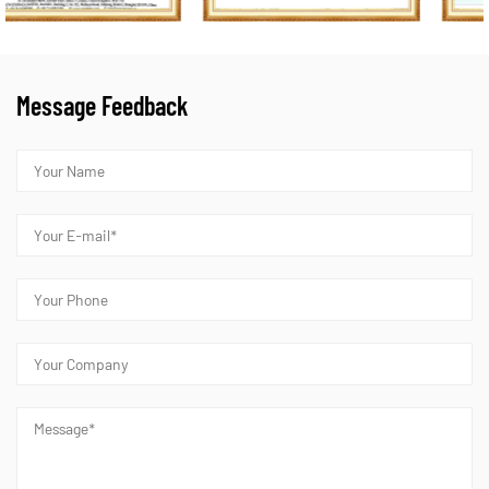
Message Feedback