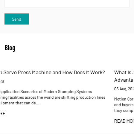
Blog
rk?
What Is an Electric Cylinder? Working Principles,
Advantages, and Selection Guide
06 Aug, 2026
lines
Motion Control Reference Guide A practical reference for engineer
and buyers who need to understand how electric cylinders work, 
they compare to pneumati...
READ MORE