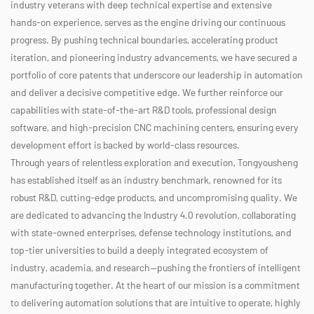
industry veterans with deep technical expertise and extensive
hands-on experience, serves as the engine driving our continuous
progress. By pushing technical boundaries, accelerating product
iteration, and pioneering industry advancements, we have secured a
portfolio of core patents that underscore our leadership in automation
and deliver a decisive competitive edge. We further reinforce our
capabilities with state-of-the-art R&D tools, professional design
software, and high-precision CNC machining centers, ensuring every
development effort is backed by world-class resources.
Through years of relentless exploration and execution, Tongyousheng
has established itself as an industry benchmark, renowned for its
robust R&D, cutting-edge products, and uncompromising quality. We
are dedicated to advancing the Industry 4.0 revolution, collaborating
with state-owned enterprises, defense technology institutions, and
top-tier universities to build a deeply integrated ecosystem of
industry, academia, and research—pushing the frontiers of intelligent
manufacturing together. At the heart of our mission is a commitment
to delivering automation solutions that are intuitive to operate, highly