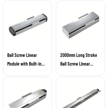
Ball Screw Linear
2000mm Long Stroke
Module with Built-in
Ball Screw Linear
Sensor
Module