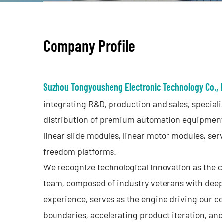
Contact
Company
Profile
Suzhou Tongyousheng Electronic Technology Co., 
integrating R&D, production and sales, special
distribution of premium automation equipment
linear slide modules, linear motor modules, ser
freedom platforms.
We recognize technological innovation as the 
team, composed of industry veterans with deep
experience, serves as the engine driving our c
boundaries, accelerating product iteration, a