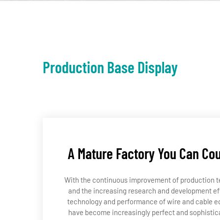
Production Base Display
A Mature Factory You Can Co
With the continuous improvement of production 
and the increasing research and development eff
technology and performance of wire and cable 
have become increasingly perfect and sophistic