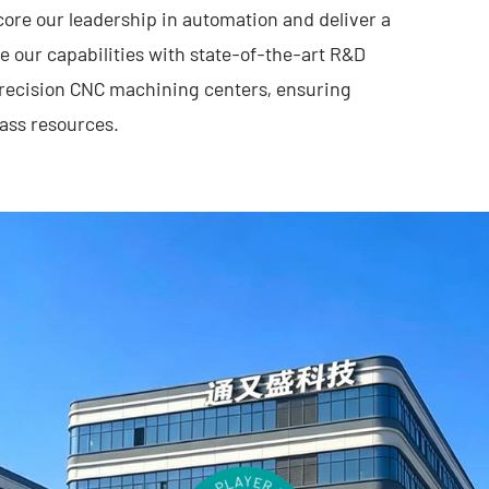
core our leadership in automation and deliver a
e our capabilities with state-of-the-art R&D
-precision CNC machining centers, ensuring
ass resources.
ecution, Tongyousheng has established itself as
t R&D, cutting-edge products, and
dvancing the Industry 4.0 revolution,
ense technology institutions, and top-tier
ystem of industry, academia, and research—
ng together. At the heart of our mission is a
hat are intuitive to operate, highly efficient,
t we create is a reflection of our technical
rs’ evolving needs.
elligent manufacturing, building trust through