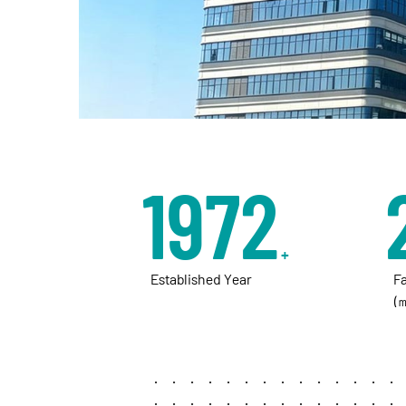
unwavering quality, and partnering with vision
industry.
2013
+
Established Year
F
(