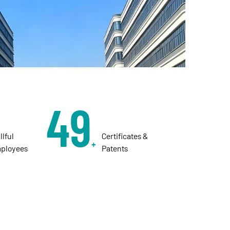
50
illful
Certificates &
+
ployees
Patents