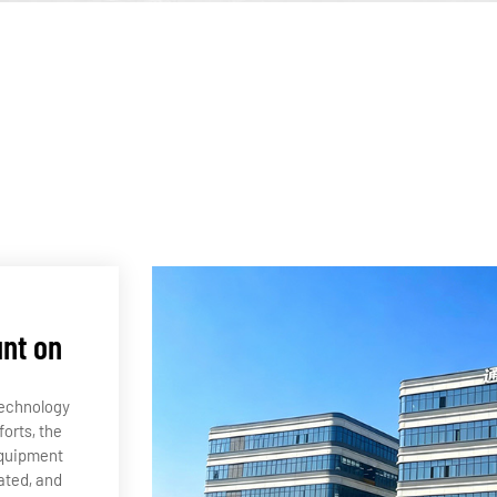
unt on
technology
orts, the
equipment
ated, and