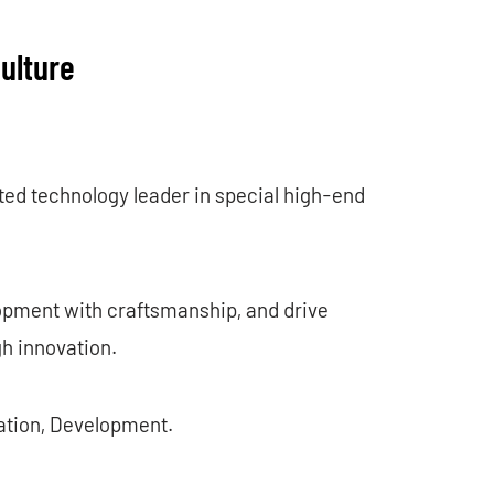
ulture
ted technology leader in special high-end
opment with craftsmanship, and drive
gh innovation.
vation, Development.