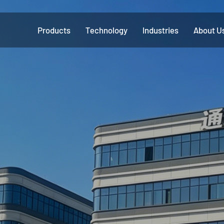
Products
Technology
Industries
About U