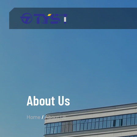
Menu
Products
Technology
Industries
About Us
About Us
Service
Home
/
About Us
Blog