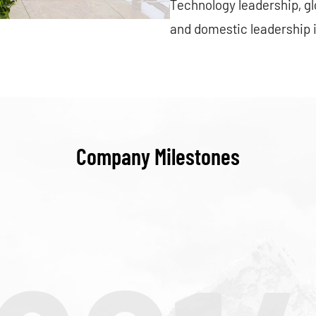
Technology leadership, g
and domestic leadership 
Company Milestones