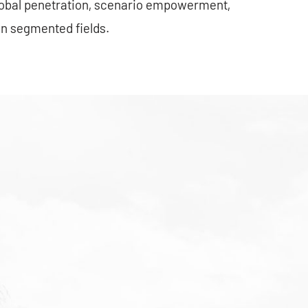
lobal penetration, scenario empowerment,
in segmented fields.