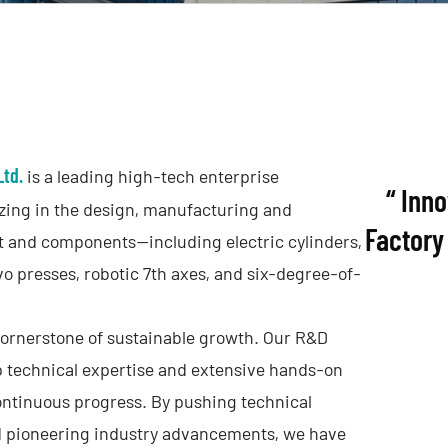
Ltd.
is a leading high-tech enterprise
“ Inn
izing in the design, manufacturing and
Factory 
 and components—including electric cylinders,
vo presses, robotic 7th axes, and six-degree-of-
cornerstone of sustainable growth. Our R&D
 technical expertise and extensive hands-on
ontinuous progress. By pushing technical
nd pioneering industry advancements, we have