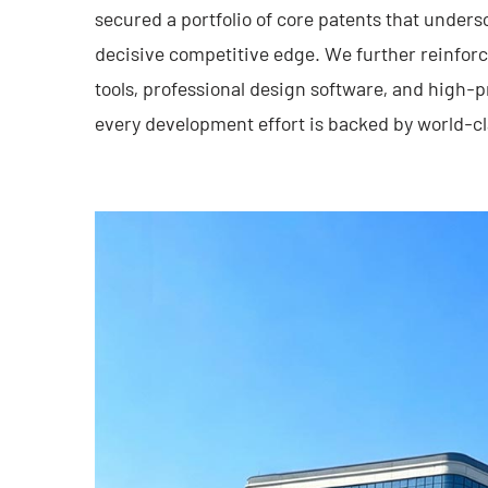
secured a portfolio of core patents that unders
decisive competitive edge. We further reinforc
tools, professional design software, and high
every development effort is backed by world-cl
Through years of relentless exploration and ex
an industry benchmark, renowned for its robus
uncompromising quality. We are dedicated to a
collaborating with state-owned enterprises, def
universities to build a deeply integrated ecos
pushing the frontiers of intelligent manufacturi
commitment to delivering automation solutions t
ultra-reliable, and cost-effective. Every produc
ingenuity and a direct response to our custome
Tongyousheng: Engineering the future with int