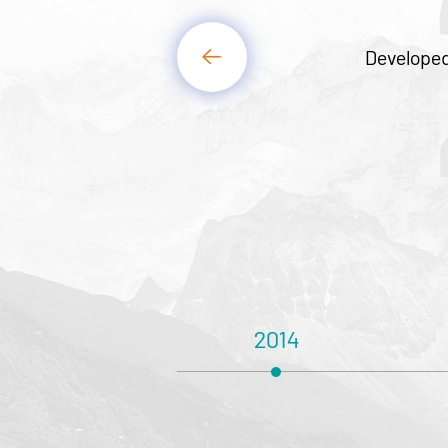
2
Developed and manufactured linear
2013
2014
201