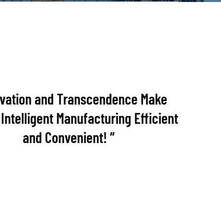
ovation and Transcendence Make
Intelligent Manufacturing Efficient
and Convenient! ”