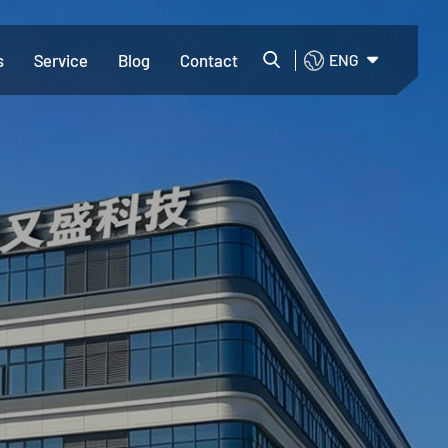
s
Service
Blog
Contact
ENG