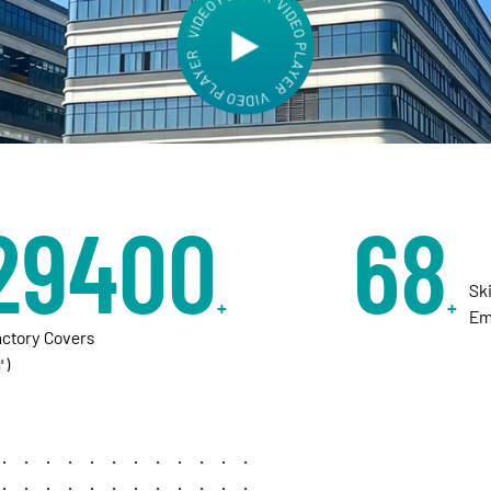
aries worldwide to shape the next era of
30000
70
Sk
+
+
Em
actory Covers
㎡)