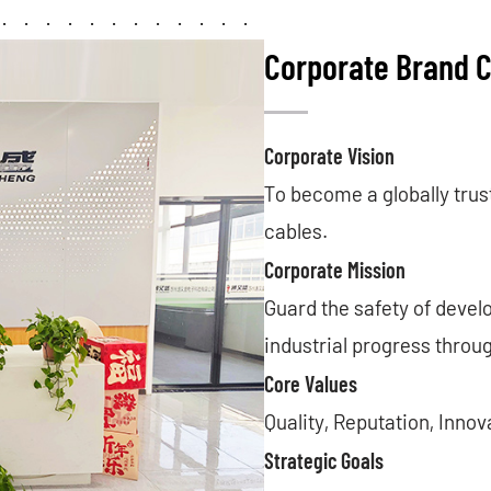
Corporate Brand C
Corporate Vision
To become a globally trus
cables.
Corporate Mission
Guard the safety of devel
industrial progress throu
Core Values
Quality, Reputation, Inno
Strategic Goals