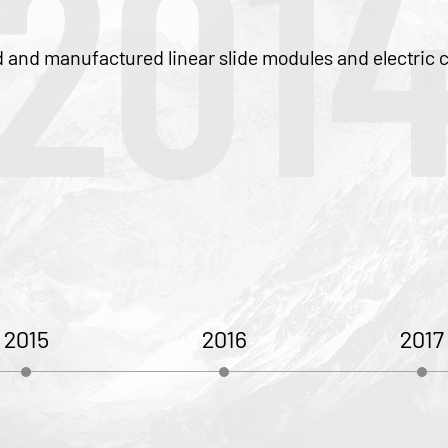
014
 slide modules and electric cylinders.
5
2016
2017