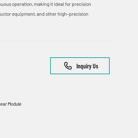
ous operation, making it ideal for precision
uctor equipment, and other high-precision
Inquiry Us
ear Module