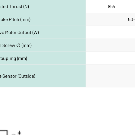
ated Thrust (N)
854 
roke Pitch (mm)
50-
vo Motor Output (W)
ll Screw ∅ (mm)
Coupling (mm)
 Sensor (Outside)