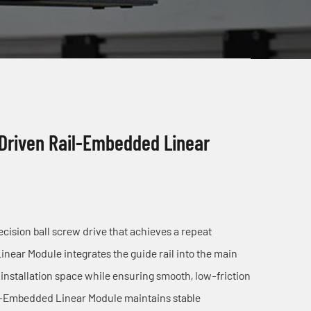
 Driven Rail-Embedded Linear
ision ball screw drive that achieves a repeat
ear Module integrates the guide rail into the main
installation space while ensuring smooth, low-friction
il-Embedded Linear Module maintains stable