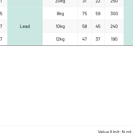
1
20kg
31
22
250
5
8kg
75
59
300
7
Lead
10kg
58
45
240
7
12kg
47
37
190
Value (Unit: N.m)