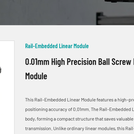
Rail-Embedded Linear Module
0.01mm High Precision Ball Screw
Module
This Rail-Embedded Linear Module features a high-prec
positioning accuracy of 0.01mm. The Rail-Embedded Lin
body, forming a compact structure that saves valuable 
transmission. Unlike ordinary linear modules, this Ra