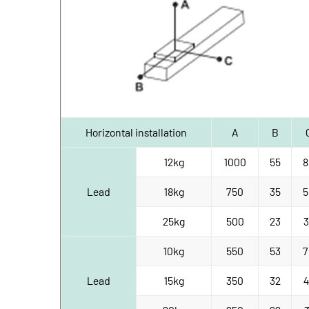
Horizontal installation
A
B
12kg
1000
55
8
Lead
18kg
750
35
5
25kg
500
23
3
10kg
550
53
7
Lead
15kg
350
32
4