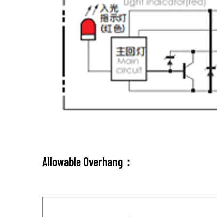
Allowable Overhang：