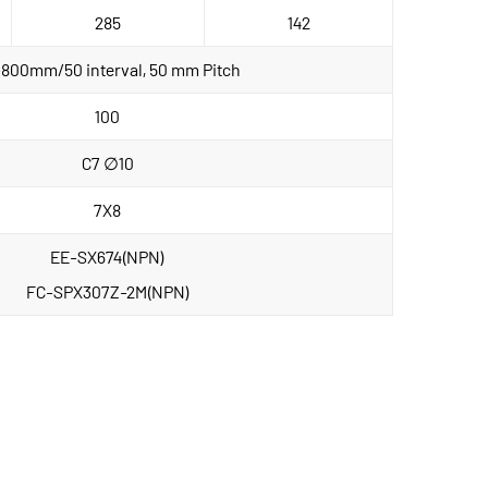
285
142
800mm/50 interval, 50 mm Pitch
100
C7 ∅10
7X8
EE-SX674(NPN)
FC-SPX307Z-2M(NPN)