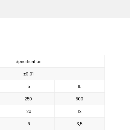
Specification
±0.01
5
10
250 
500
20
12
8
3.5