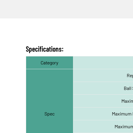
Specifications:
Category
Rep
Ball
Maxi
Spec
Maximum Pa
Maximum 