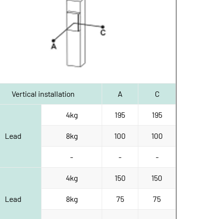
Vertical installation
A
C
4kg
195
195
Lead
8kg
100
100
-
-
-
4kg
150
150
Lead
8kg
75
75