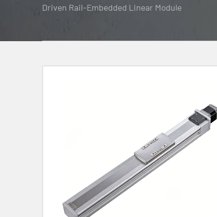
Driven Rail-Embedded Linear Module
Contact