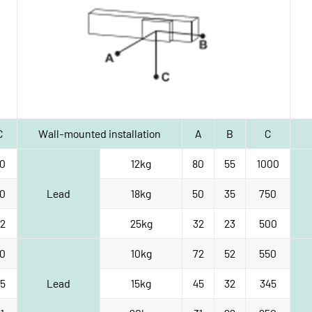
C
Wall-mounted installation
A
B
C
0
12kg
80
55
1000
0
Lead
18kg
50
35
750
2
25kg
32
23
500
0
10kg
72
52
550
5
Lead
15kg
45
32
345