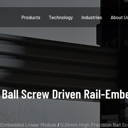
Products
Technology
Industries
About U
 Ball Screw Driven Rail-Emb
-Embedded Linear Module
/
0.01mm High Precision Ball S