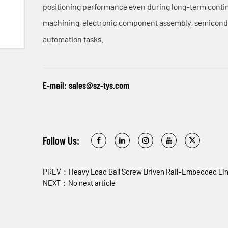
positioning performance even during long-term continu
machining, electronic component assembly, semicond
automation tasks.
E-mail:
sales@sz-tys.com
Follow Us:
PREV：Heavy Load Ball Screw Driven Rail-Embedded Lin
NEXT：No next article