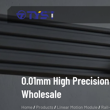
Menu
Products
Technology
Industries
About Us
0.01mm High Precision
Wholesale
Service
Blog
Home
/
Products
/
Linear Motion Module
/
Rail