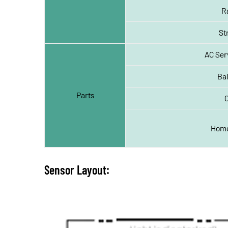
R
St
AC Ser
Ba
Parts
Home
Sensor Layout: