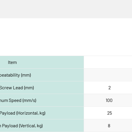
Item
eatability (mm)
 Screw Lead (mm)
2
mum Speed (mm/s)
100 
yload (Horizontal, kg)
25
Payload (Vertical, kg)
8 