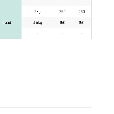
-
-
-
2kg
260
260
Lead
3.5kg
150
150
-
-
-