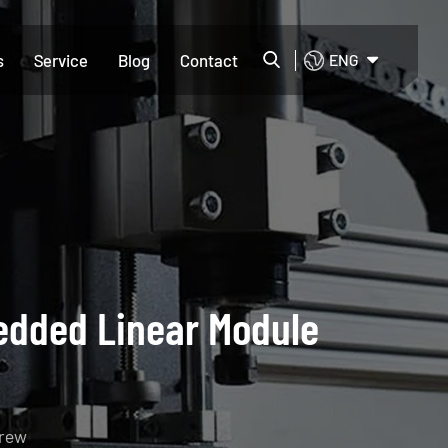
s
Service
Blog
Contact
ENG
edded Linear Module
crew