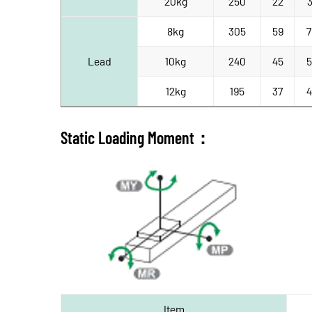
20kg
250
22
3
8kg
305
59
7
Lead
10kg
240
45
5
12kg
195
37
4
Static Loading Moment：
Item