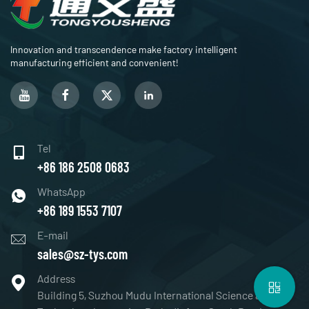
Innovation and transcendence make factory intelligent
manufacturing efficient and convenient!
Tel
+86 186 2508 0683
WhatsApp
+86 189 1553 7107
E-mail
sales@sz-tys.com
Address
Building 5, Suzhou Mudu International Science and