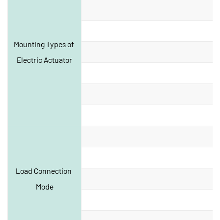
Mounting Types of 
Electric Actuator
Load Connection 
Mode