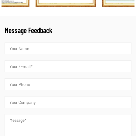
Message Feedback