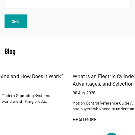
Blog
What Is an Electric Cylinder? Working Principles,
Advantages, and Selection Guide
06 Aug, 2026
Motion Control Reference Guide A practical reference for engineers
and buyers who need to understand how electric cyli...
READ MORE