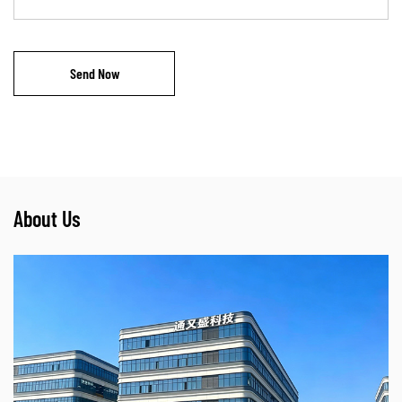
About Us