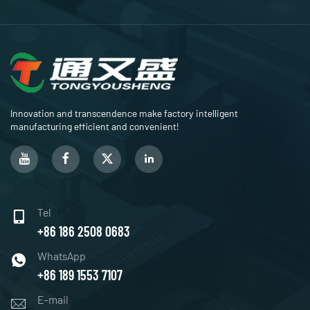
Innovation and transcendence make factory intelligent
manufacturing efficient and convenient!
Tel
+86 186 2508 0683
WhatsApp
+86 189 1553 7107
E-mail