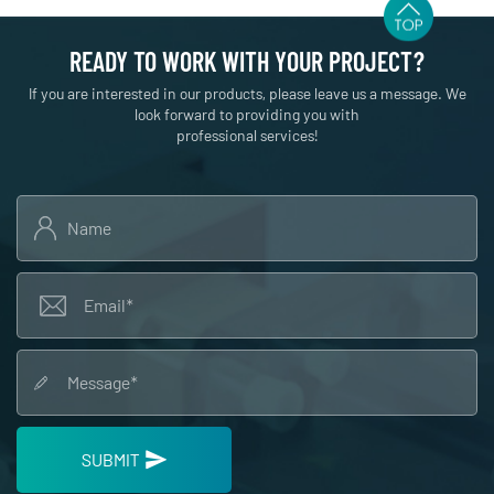
READY TO WORK WITH YOUR PROJECT?
If you are interested in our products, please leave us a message. We
look forward to providing you with
professional services!
SUBMIT