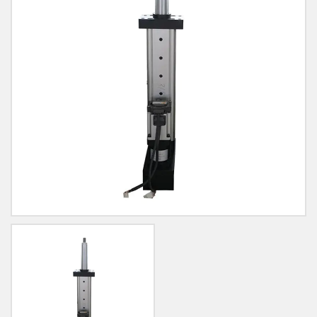
Blog
Contact