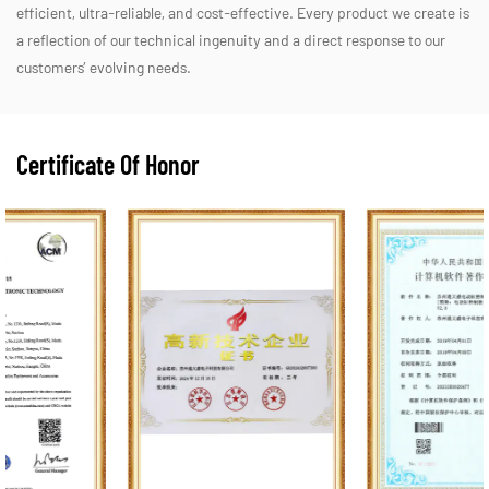
efficient, ultra-reliable, and cost-effective. Every product we create is
a reflection of our technical ingenuity and a direct response to our
customers’ evolving needs.
Certificate Of Honor