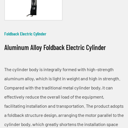
Foldback Electric Cylinder
Aluminum Alloy Foldback Electric Cylinder
The cylinder body is integrally formed with high-strength
aluminum alloy, which is light in weight and high in strength.
Compared with the traditional metal cylinder body, it can
effectively reduce the overall load of the equipment,
facilitating installation and transportation. The product adopts
a foldback structure design, arranging the motor parallel to the
cylinder body, which greatly shortens the installation space