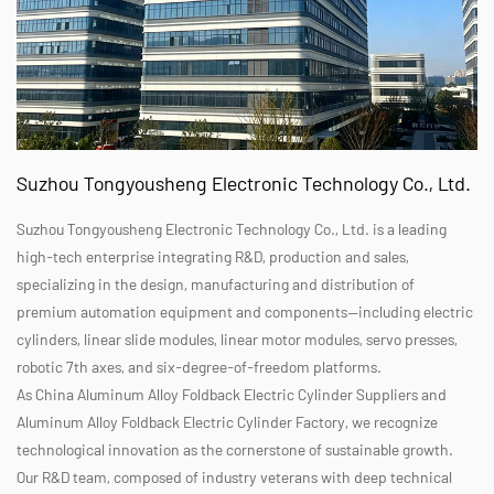
Suzhou Tongyousheng Electronic Technology Co., Ltd.
Suzhou Tongyousheng Electronic Technology Co., Ltd. is a leading
high-tech enterprise integrating R&D, production and sales,
specializing in the design, manufacturing and distribution of
premium automation equipment and components—including electric
cylinders, linear slide modules, linear motor modules, servo presses,
robotic 7th axes, and six-degree-of-freedom platforms.
As
China Aluminum Alloy Foldback Electric Cylinder Suppliers
and
Aluminum Alloy Foldback Electric Cylinder Factory
, we recognize
technological innovation as the cornerstone of sustainable growth.
Our R&D team, composed of industry veterans with deep technical