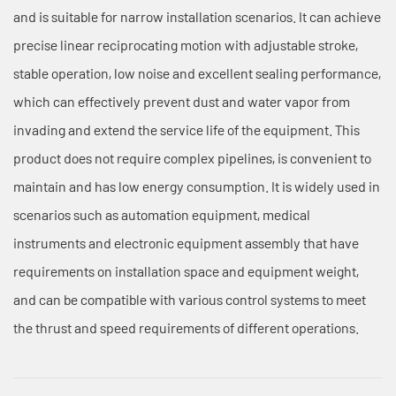
and is suitable for narrow installation scenarios. It can achieve
precise linear reciprocating motion with adjustable stroke,
stable operation, low noise and excellent sealing performance,
which can effectively prevent dust and water vapor from
invading and extend the service life of the equipment. This
product does not require complex pipelines, is convenient to
maintain and has low energy consumption. It is widely used in
scenarios such as automation equipment, medical
instruments and electronic equipment assembly that have
requirements on installation space and equipment weight,
and can be compatible with various control systems to meet
the thrust and speed requirements of different operations.