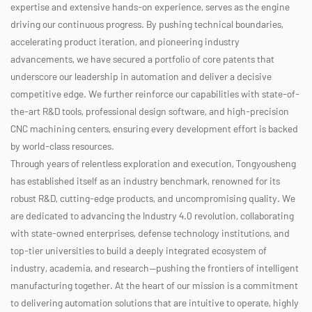
expertise and extensive hands-on experience, serves as the engine
driving our continuous progress. By pushing technical boundaries,
accelerating product iteration, and pioneering industry
advancements, we have secured a portfolio of core patents that
underscore our leadership in automation and deliver a decisive
competitive edge. We further reinforce our capabilities with state-of-
the-art R&D tools, professional design software, and high-precision
CNC machining centers, ensuring every development effort is backed
by world-class resources.
Through years of relentless exploration and execution, Tongyousheng
has established itself as an industry benchmark, renowned for its
robust R&D, cutting-edge products, and uncompromising quality. We
are dedicated to advancing the Industry 4.0 revolution, collaborating
with state-owned enterprises, defense technology institutions, and
top-tier universities to build a deeply integrated ecosystem of
industry, academia, and research—pushing the frontiers of intelligent
manufacturing together. At the heart of our mission is a commitment
to delivering automation solutions that are intuitive to operate, highly