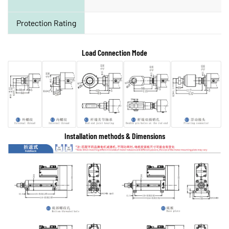
Protection Rating
Load Connection Mode
Installation methods & Dimensions