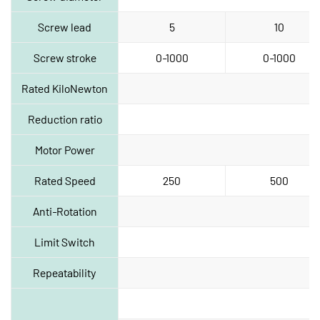
Screw lead
5
10
Screw stroke
0‑1000
0‑1000
Rated KiloNewton
Reduction ratio
Motor Power
Rated Speed
250
500
Anti‑Rotation
Limit Switch
Repeatability