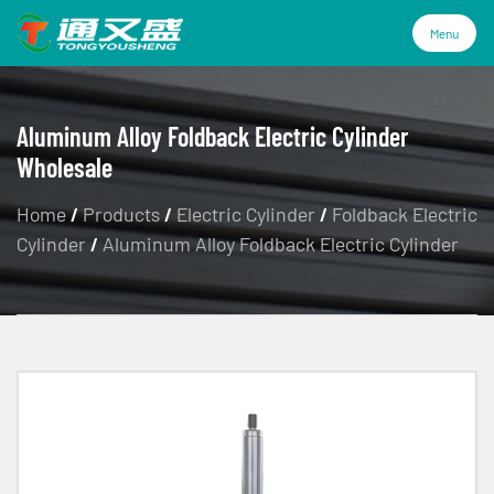
Menu
Menu
Aluminum Alloy Foldback Electric Cylinder
Wholesale
Products
Home
/
Products
/
Electric Cylinder
/
Foldback Electric
Cylinder
/
Aluminum Alloy Foldback Electric Cylinder
Technology
Industries
About Us
Service