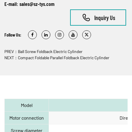
E-mail:
sales@sz-tys.com
Inquiry Us
Follow Us:
PREV：Ball Screw Foldback Electric Cylinder
NEXT：Compact Foldable Parallel Foldback Electric Cylinder
Model
Motor connection
Direct
Screw diameter