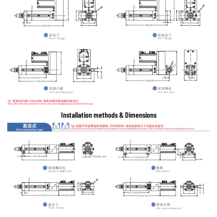
Installation methods & Dimensions