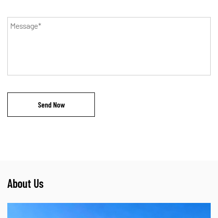
About Us