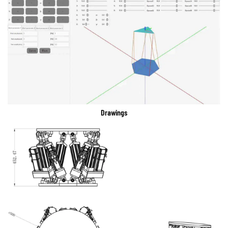
Drawings