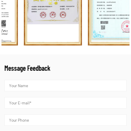
Message Feedback