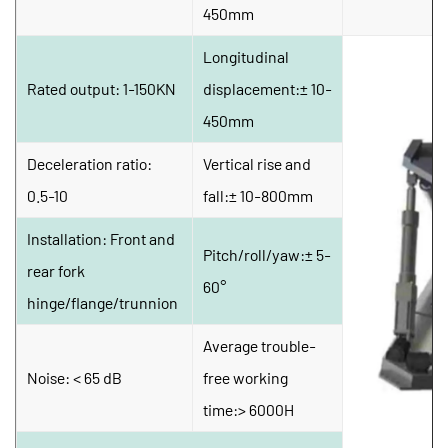
450mm
Longitudinal 
Rated output: 1-150KN
displacement:± 10-
450mm
Deceleration ratio: 
Vertical rise and 
0.5-10
fall:± 10-800mm
Installation: Front and 
Pitch/roll/yaw:± 5-
rear fork 
60°
hinge/flange/trunnion
Average trouble-
Noise: < 65 dB
free working 
time:> 6000H