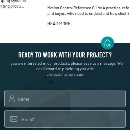
Motion Control Reference Guide A practical reference for engineers
and buyers who need to understand how electric cyli...
READ MORE
READY TO WORK WITH YOUR PROJECT?
If you are interested in our products, please leave us a message. We
look forward to providing you with
professional services!