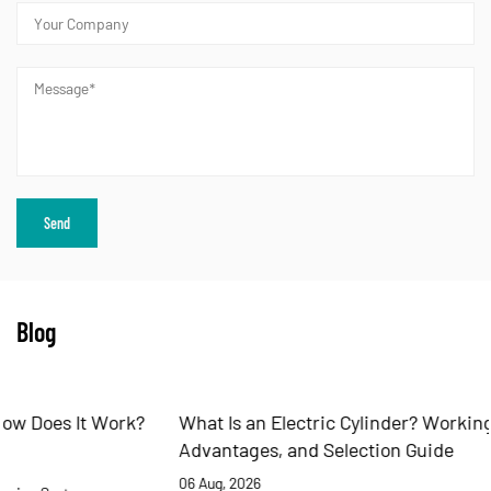
Blog
What Is an Electric Cylinder? Working Principles,
Advantages, and Selection Guide
06 Aug, 2026