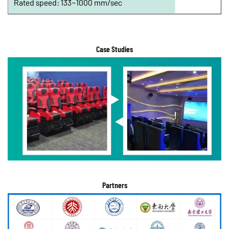
Rated speed: 133~1000 mm/sec
Case Studies
Partners