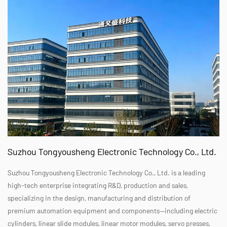
Suzhou Tongyousheng Electronic Technology Co., Ltd.
Suzhou Tongyousheng Electronic Technology Co., Ltd. is a leading
high-tech enterprise integrating R&D, production and sales,
specializing in the design, manufacturing and distribution of
premium automation equipment and components—including electric
cylinders, linear slide modules, linear motor modules, servo presses,