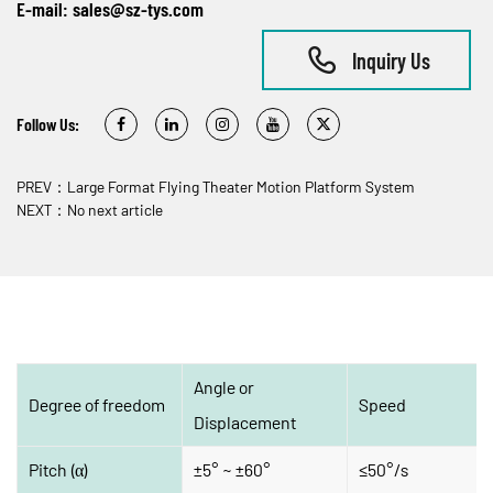
E-mail:
sales@sz-tys.com
Inquiry Us
Follow Us:
PREV：Large Format Flying Theater Motion Platform System
NEXT：No next article
Angle or 
Degree of freedom
Speed
Displacement
Pitch (α)
±5° ~ ±60°
≤50°/s