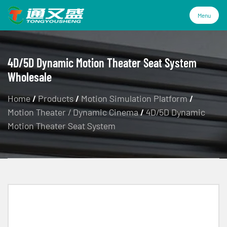
Menu
Menu
4D/5D Dynamic Motion Theater Seat System
Wholesale
Products
Home
/
Products
/
Motion Simulation Platform
/
Motion Theater / Dynamic Cinema
/
4D/5D Dynamic
Technology
Motion Theater Seat System
Industries
About Us
Service