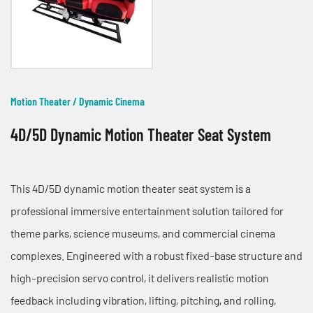
Motion Theater / Dynamic Cinema
4D/5D Dynamic Motion Theater Seat System
This 4D/5D dynamic motion theater seat system is a
professional immersive entertainment solution tailored for
theme parks, science museums, and commercial cinema
complexes. Engineered with a robust fixed-base structure and
high-precision servo control, it delivers realistic motion
feedback including vibration, lifting, pitching, and rolling,