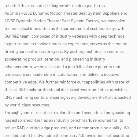
robotic 7th axes, and six-degree-of-freedom platforms.
As
China 4D/5D Dynamic Motion Theater Seat System Suppliers
and
4D/5D Dynamic Motion Theater Seat System Factory
, we recognize
technological innovation as the cornerstone of sustainable growth.
Our R&D team, composed of industry veterans with deep technical
expertise and extensive hands-on experience, serves as the engine
driving our continuous progress. By pushing technical boundaries,
accelerating product iteration, and pioneering industry
advancements, we have secured a portfolio of core patents that
underscore our leadership in automation and deliver a decisive
competitive edge. We further reinforce our capabilities with state-of-
the-art R&D tools, professional design software, and high-precision
CNC machining centers, ensuring every development effort is backed
by world-class resources.
Through years of relentless exploration and execution, Tongyousheng
has established itself as an industry benchmark, renowned for its
robust R&D, cutting-edge products, and uncompromising quality. We
are dedicated to advancing the Industry 4.0 revolution, collaborating