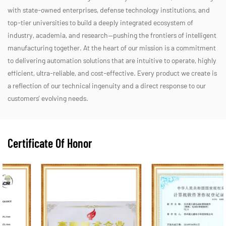
with state-owned enterprises, defense technology institutions, and
top-tier universities to build a deeply integrated ecosystem of
industry, academia, and research—pushing the frontiers of intelligent
manufacturing together. At the heart of our mission is a commitment
to delivering automation solutions that are intuitive to operate, highly
efficient, ultra-reliable, and cost-effective. Every product we create is
a reflection of our technical ingenuity and a direct response to our
customers’ evolving needs.
Certificate Of Honor