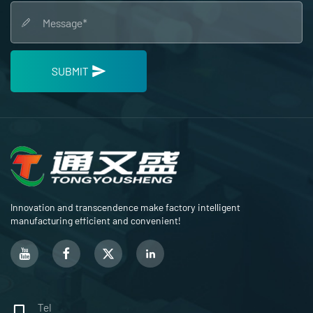
SUBMIT
Innovation and transcendence make factory intelligent
manufacturing efficient and convenient!
Tel