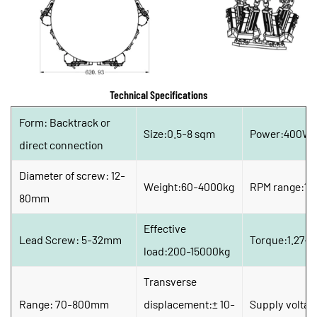
Technical Specifications
Form: Backtrack or 
Size:0.5-8 sqm
Power:400W-
direct connection
Diameter of screw: 12-
Weight:60-4000kg
RPM range:15
80mm
Effective 
Lead Screw: 5-32mm
Torque:1.27-
load:200-15000kg
Transverse 
Range: 70-800mm
displacement:± 10-
Supply voltag