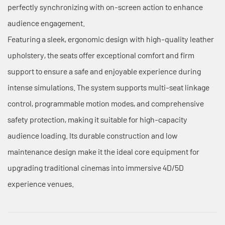
perfectly synchronizing with on-screen action to enhance
audience engagement.
Featuring a sleek, ergonomic design with high-quality leather
upholstery, the seats offer exceptional comfort and firm
support to ensure a safe and enjoyable experience during
intense simulations. The system supports multi-seat linkage
control, programmable motion modes, and comprehensive
safety protection, making it suitable for high-capacity
audience loading. Its durable construction and low
maintenance design make it the ideal core equipment for
upgrading traditional cinemas into immersive 4D/5D
experience venues.