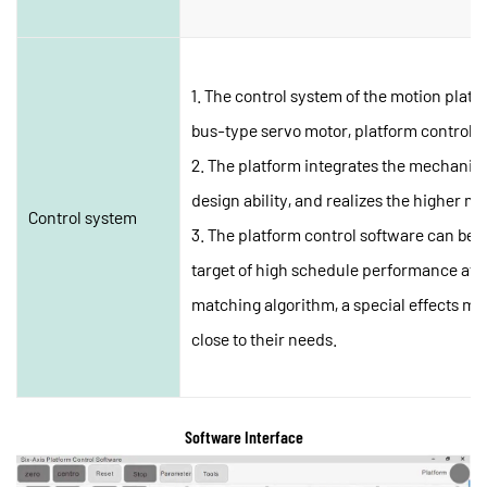
1. The control system of the motion platf
bus-type servo motor, platform control s
2. The platform integrates the mechanica
design ability, and realizes the higher mot
Control system
3. The platform control software can be 
target of high schedule performance after
matching algorithm, a special effects mod
close to their needs.
Software Interface