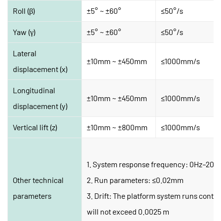
Roll (β)
±5° ~ ±60°
≤50°/s
Yaw (γ)
±5° ~ ±60°
≤50°/s
Lateral 
±10mm ~ ±450mm
≤1000mm/s
displacement (x)
Longitudinal 
±10mm ~ ±450mm
≤1000mm/s
displacement (y)
Vertical lift (z)
±10mm ~ ±800mm
≤1000mm/s
1. System response frequency: 0Hz–20H
Other technical 
2. Run parameters: ≤0.02mm
parameters
3. Drift: The platform system runs continu
will not exceed 0.0025 m