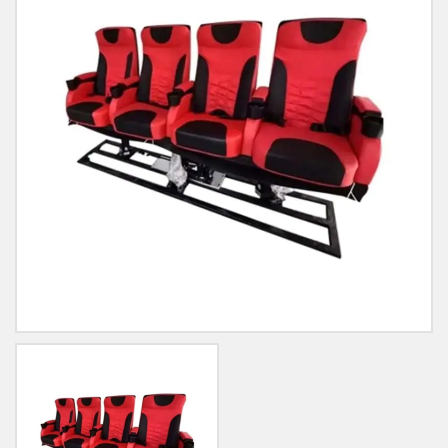
Blog
Contact