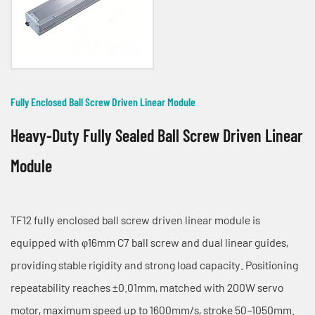
Fully Enclosed Ball Screw Driven Linear Module
Heavy-Duty Fully Sealed Ball Screw Driven Linear
Module
TF12 fully enclosed ball screw driven linear module is
equipped with φ16mm C7 ball screw and dual linear guides,
providing stable rigidity and strong load capacity. Positioning
repeatability reaches ±0.01mm, matched with 200W servo
motor, maximum speed up to 1600mm/s, stroke 50–1050mm.