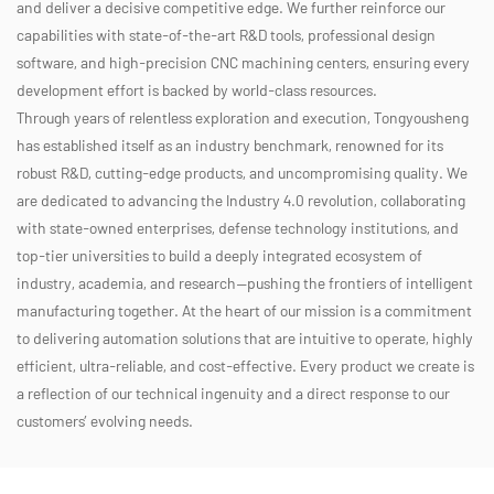
and deliver a decisive competitive edge. We further reinforce our
capabilities with state-of-the-art R&D tools, professional design
software, and high-precision CNC machining centers, ensuring every
development effort is backed by world-class resources.
Through years of relentless exploration and execution, Tongyousheng
has established itself as an industry benchmark, renowned for its
robust R&D, cutting-edge products, and uncompromising quality. We
are dedicated to advancing the Industry 4.0 revolution, collaborating
with state-owned enterprises, defense technology institutions, and
top-tier universities to build a deeply integrated ecosystem of
industry, academia, and research—pushing the frontiers of intelligent
manufacturing together. At the heart of our mission is a commitment
to delivering automation solutions that are intuitive to operate, highly
efficient, ultra-reliable, and cost-effective. Every product we create is
a reflection of our technical ingenuity and a direct response to our
customers’ evolving needs.