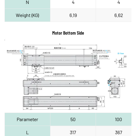
N
4
4
Weight (KG)
6.19
6.62
Motor Bottom Side
Parameter
50
100
L
317
367