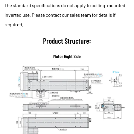
The standard specifications do not apply to ceiling-mounted
inverted use. Please contact our sales team for details if
required.
Product Structure:
Motor Right Side