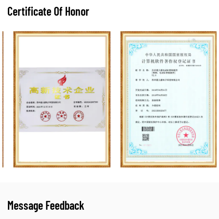
Certificate Of Honor
Message Feedback