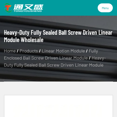
Menu
Menu
Heavy-Duty Fully Sealed Ball Screw Driven Linear
Module Wholesale
Products
Home
/
Products
/
Linear Motion Module
/
Fully
Enclosed Ball Screw Driven Linear Module
/
Heavy-
Technology
Duty Fully Sealed Ball Screw Driven Linear Module
Industries
About Us
Service