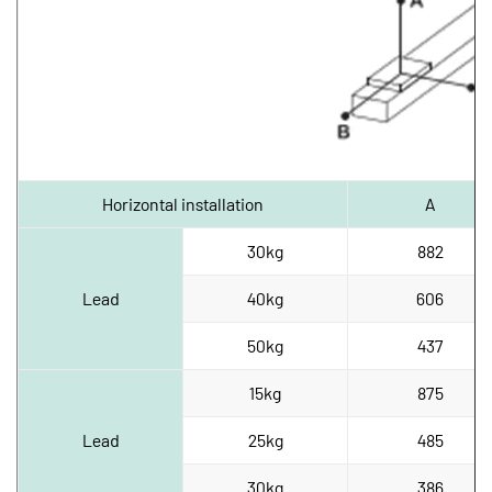
Horizontal installation
A
30kg
882
Lead
40kg
606
50kg
437
15kg
875
Lead
25kg
485
30kg
386