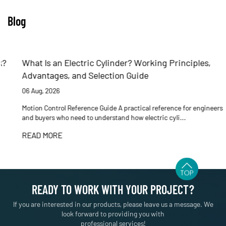
Blog
What Is an Electric Cylinder? Working Principles,
Advantages, and Selection Guide
06 Aug, 2026
Motion Control Reference Guide A practical reference for engineers
and buyers who need to understand how electric cyli...
READ MORE
READY TO WORK WITH YOUR PROJECT?
If you are interested in our products, please leave us a message. We
look forward to providing you with
professional services!