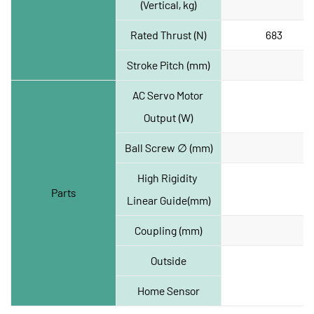
(Vertical, kg)
Rated Thrust (N)
683
Stroke Pitch (mm)
AC Servo Motor 
Output (W)
Ball Screw ∅ (mm)
High Rigidity 
Parts
Linear Guide(mm)
Coupling (mm)
Outside
Home Sensor