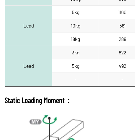
5kg
1160
Lead
10kg
561
18kg
288
3kg
822
Lead
5kg
492
-
-
Static Loading Moment：