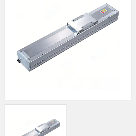
Blog
Contact