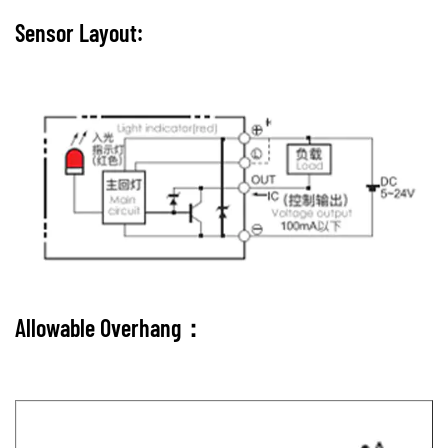
Sensor Layout:
Allowable Overhang：