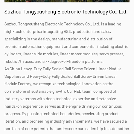
Suzhou Tongyousheng Electronic Technology Co., Ltd.
Suzhou Tongyousheng Electronic Technology Co., Ltd. is a leading
high-tech enterprise integrating R&D, production and sales,
specializing in the design, manufacturing and distribution of
premium automation equipment and components—including electric
cylinders, linear slide modules, linear motor modules, servo presses,
robotic 7th axes, and six-degree-of-freedom platforms.
As
China Heavy-Duty Fully Sealed Ball Screw Driven Linear Module
Suppliers
and
Heavy-Duty Fully Sealed Ball Screw Driven Linear
Module Factory
, we recognize technological innovation as the
cornerstone of sustainable growth. Our R&D team, composed of
industry veterans with deep technical expertise and extensive
hands-on experience, serves as the engine driving our continuous
progress. By pushing technical boundaries, accelerating product
iteration, and pioneering industry advancements, we have secured a
portfolio of core patents that underscore our leadership in automation