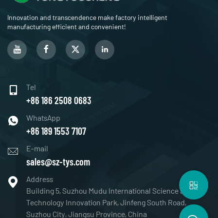
Innovation and transcendence make factory intelligent
manufacturing efficient and convenient!
Tel
+86 186 2508 0683
WhatsApp
+86 189 1553 7107
E-mail
sales@sz-tys.com
Address
Building 5, Suzhou Mudu International Science and
Technology Innovation Park, Jinfeng South Road,
Suzhou City, Jiangsu Province, China