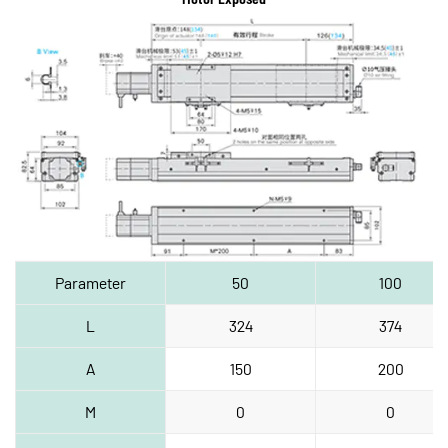
Parameter
50
100
L
324
374
A
150
200
M
0
0