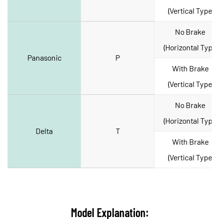
(Vertical Type)
No Brake 
(Horizontal Type)
Panasonic
P
With Brake 
(Vertical Type)
No Brake 
(Horizontal Type)
Delta
T
With Brake 
(Vertical Type)
Model Explanation: