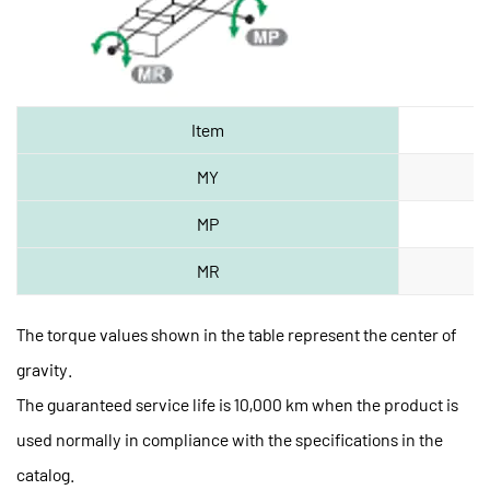
Item
MY
MP
MR
The torque values shown in the table represent the center of
gravity.
The guaranteed service life is 10,000 km when the product is
used normally in compliance with the specifications in the
catalog.