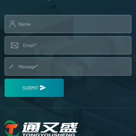
SUBMIT