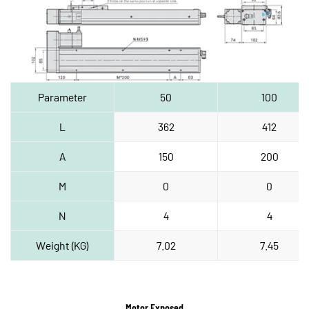
Parameter
50
100
L
362
412
A
150
200
M
0
0
N
4
4
Weight (KG)
7.02
7.45
Motor Exposed