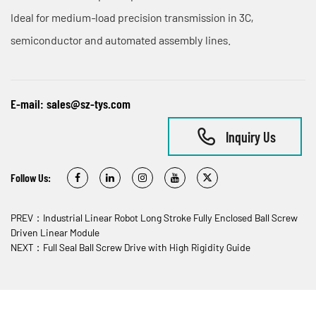
Ideal for medium‑load precision transmission in 3C,
semiconductor and automated assembly lines.
E-mail:
sales@sz-tys.com
Inquiry Us
Follow Us:
PREV：Industrial Linear Robot Long Stroke Fully Enclosed Ball Screw
Driven Linear Module
NEXT：Full Seal Ball Screw Drive with High Rigidity Guide