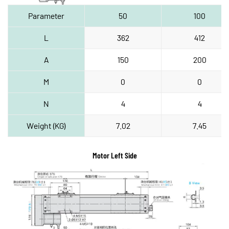
Parameter
50
100
L
362
412
A
150
200
M
0
0
N
4
4
Weight (KG)
7.02
7.45
Motor Left Side