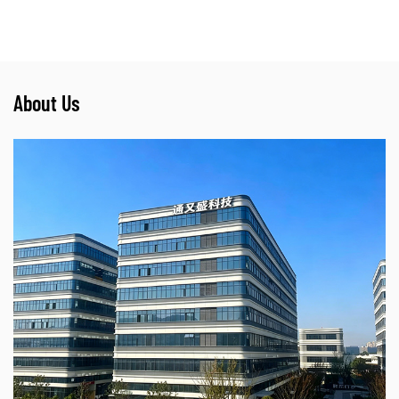
About Us