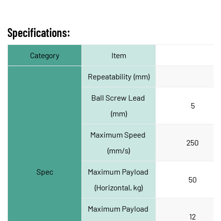
Specifications:
Category
Item
Repeatability (mm)
Ball Screw Lead 
5
(mm)
Maximum Speed 
250
(mm/s)
Spec
Maximum Payload 
50
(Horizontal, kg)
Maximum Payload 
12