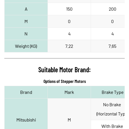
A
150
200
M
0
0
N
4
4
Weight (KG)
7.22
7.65
Suitable Motor Brand:
Options of Stepper Motors
Brand
Mark
Brake Type
No Brake 
(Horizontal Type)
Mitsubishi
M
With Brake 