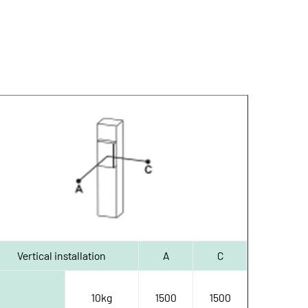
Vertical installation
A
C
10kg
1500
1500