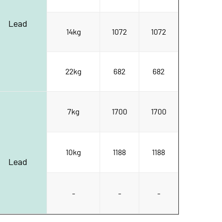
Lead
14kg
1072
1072
22kg
682
682
7kg
1700
1700
10kg
1188
1188
Lead
-
-
-