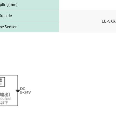
pling(mm)
Outside
EE-SX6
e Sensor