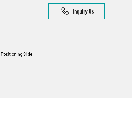
Inquiry Us
Positioning Slide