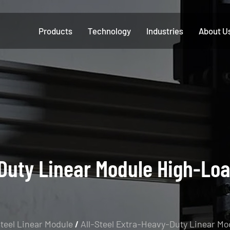
Products
Technology
Industries
About U
Duty Linear Module High-Loa
Steel Linear Module
/
All-Steel Extra-Heavy-Duty Linear Mo