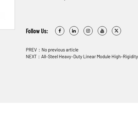
Follow Us:
PREV：No previous article
NEXT：All-Steel Heavy-Duty Linear Module High-Rigidity 