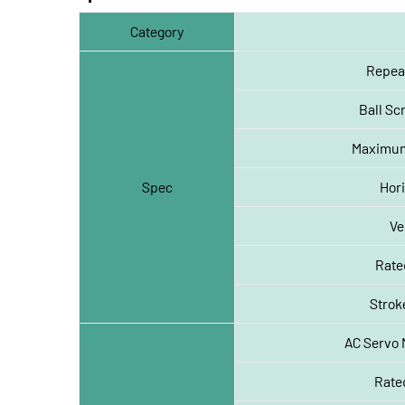
Category
Repeat
Ball S
Maximum
Spec
Hori
Ve
Rate
Strok
AC Servo 
Rated