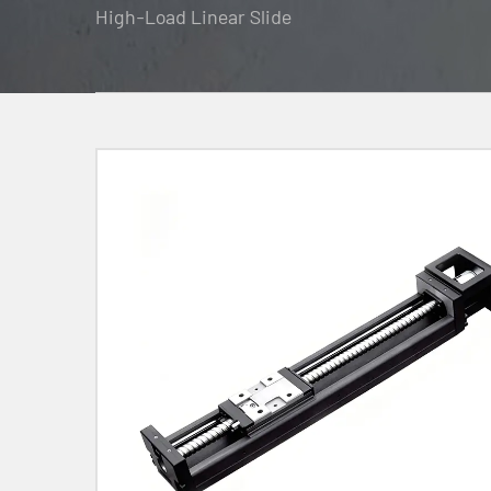
High-Load Linear Slide
Contact