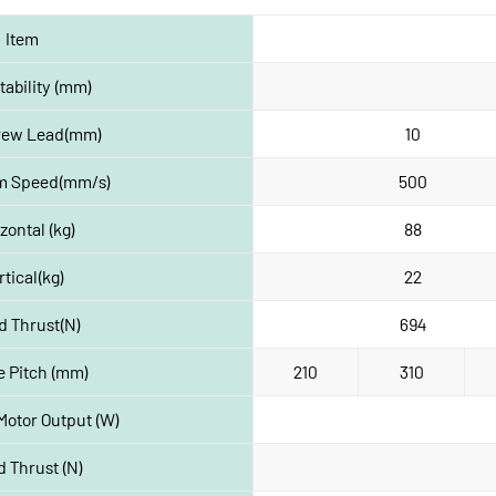
Item
ability (mm)
crew Lead(mm)
10
 Speed(mm/s)
500
zontal (kg)
88
rtical(kg)
22
d Thrust(N)
694
e Pitch (mm)
210
310
Motor Output (W)
 Thrust (N)