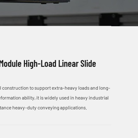
 Module High-Load Linear Slide
el construction to support extra-heavy loads and long-
ormation ability, it is widely used in heavy industrial
stance heavy-duty conveying applications.