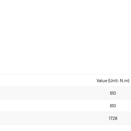
Value (Unit: N.m)
610
610
1728