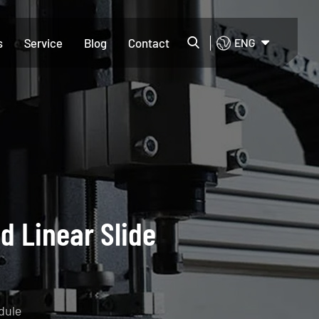
s
Service
Blog
Contact
ENG
d Linear Slide
dule