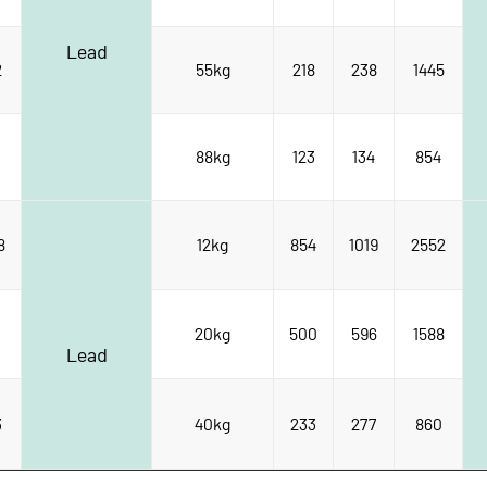
Lead
2
55kg
218
238
1445
88kg
123
134
854
8
12kg
854
1019
2552
20kg
500
596
1588
Lead
3
40kg
233
277
860