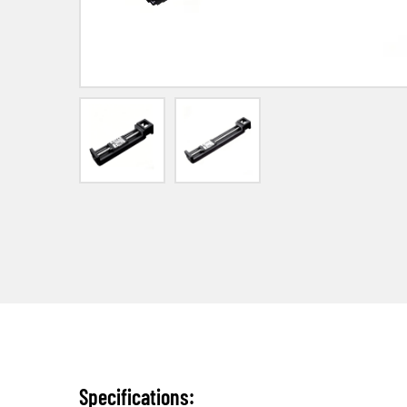
Specifications: