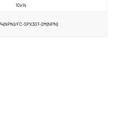
10x14
74(NPN)/FC-SPX307-2M(NPN)