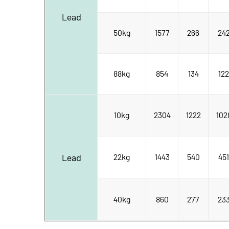
Lead
50kg
1577
266
24
88kg
854
134
122
10kg
2304
1222
102
Lead
22kg
1443
540
451
40kg
860
277
23