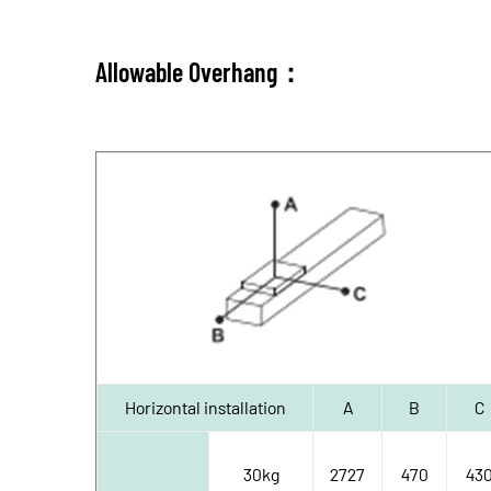
Allowable Overhang：
Horizontal installation
A
B
C
30kg
2727
470
43