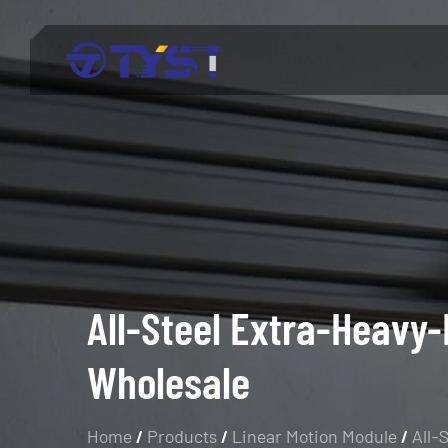
Menu
Products
Technology
Industries
About Us
All-Steel Extra-Heavy-
Wholesale
Service
Blog
Home
/
Products
/
Linear Motion Module
/
All-