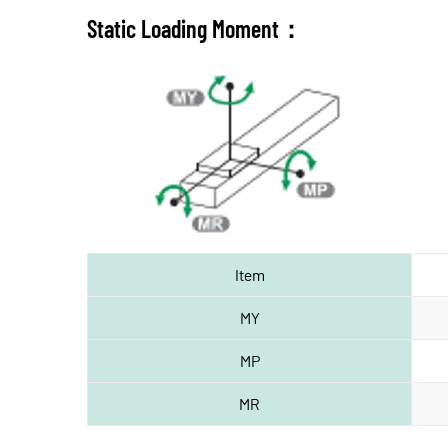
Static Loading Moment：
Item
MY
MP
MR