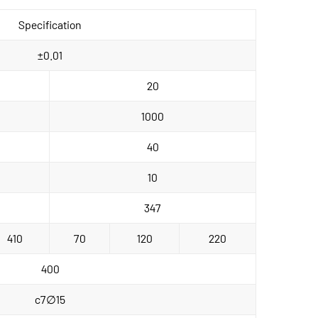
Specification
±0.01
20
1000
40
10
347
410
70
120
220
400
c7∅15