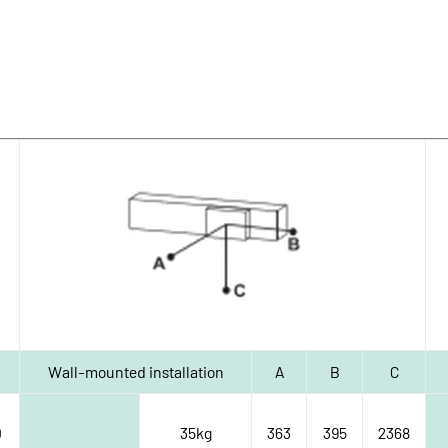
Wall-mounted installation
A
B
C
0
35kg
363
395
2368