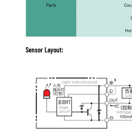
Parts
Cou
Hom
Sensor Layout: