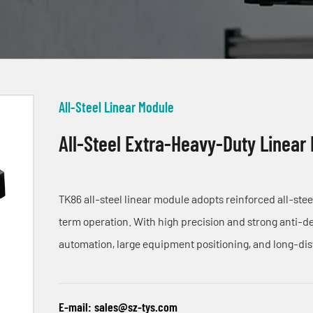
All-Steel Linear Module
All-Steel Extra-Heavy-Duty Linear
TK86 all-steel linear module adopts reinforced all-ste
term operation. With high precision and strong anti-def
automation, large equipment positioning, and long-di
E-mail:
sales@sz-tys.com